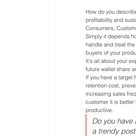
How do you describe
profitability and sust
Consumers, Customer
Simply it depends h
handle and treat the 
buyers of your produ
It's all about your ex
future wallet share an
If you have a target 
retention cost, prev
increasing sales fr
customer it is better
productive.
Do you have a
a trendy postc