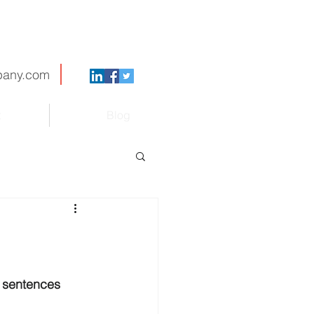
pany.com
t
Blog
y sentences 