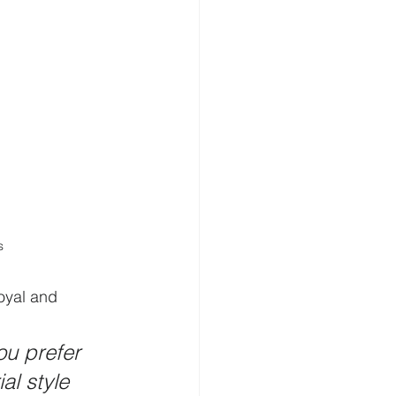
s
oyal and 
u prefer 
al style 