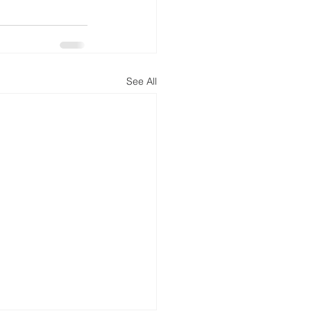
See All