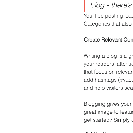
blog - there’s
You’ll be posting lo
Categories that also 
Create Relevant Con
Writing a blog is a g
your readers’ attent
that focus on releva
add hashtags (#vaca
and help visitors sea
Blogging gives your 
great image to featu
get started? Simply 