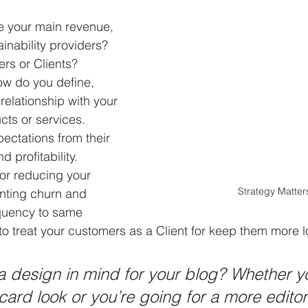
 your main revenue, 
ainability providers? 
s or Clients?
ow do you define, 
relationship with your 
cts or services.
pectations from their 
d profitability. 
for reducing your 
Strategy Matter
enting churn and 
equency to same 
 to treat your customers as a Client for keep them more l
 design in mind for your blog? Whether yo
ard look or you’re going for a more editori