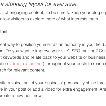
 a stunning layout for everyone.
ads of engaging content, so be sure to keep your blog or
allow visitors to explore more of what interests them.
tent
reat way to position yourself as an authority in your field
ion. Do you want to improve your site’s SEO ranking? Con
nt keywords and relate back to your website or business
tion 
#dream
#summer
) throughout your posts to reach
rch for relevant content. 
site a voice, so let your business’ personality shine thr
re in your post or add a video for extra engagement. Are
create a new post now. 