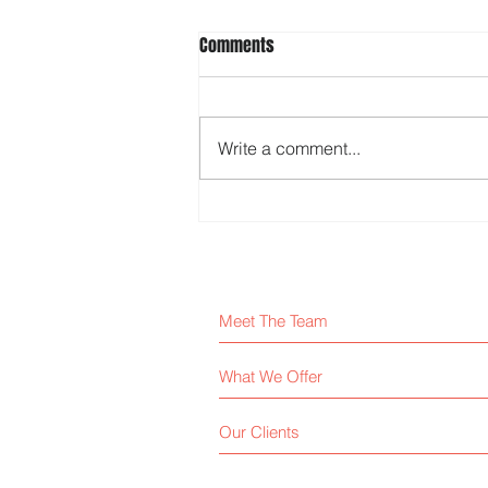
Comments
Write a comment...
Know your company’s DNA
Meet The Team
What We Offer
Our Clients