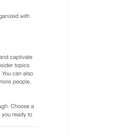
ganized with 
 and captivate 
sider topics 
. You can also 
 more people, 
ough. Choose a 
 you ready to 