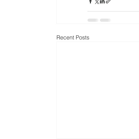
Recent Posts