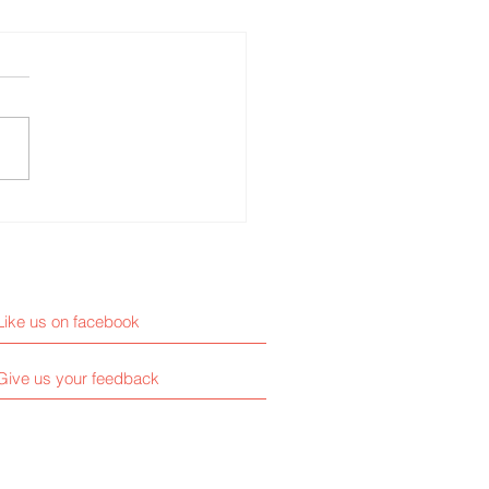
ative ways to grow your
ness
Like us on facebook
Give us your feedback