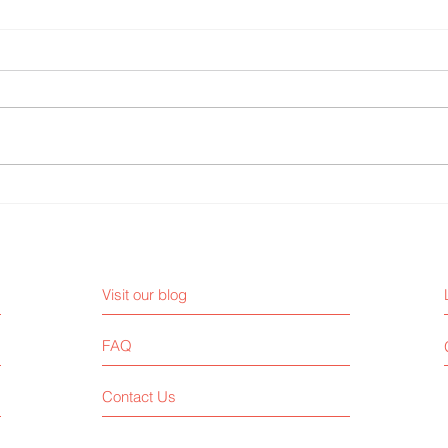
The importance of time
9 cre
management
busi
Visit our blog
FAQ
Contact Us