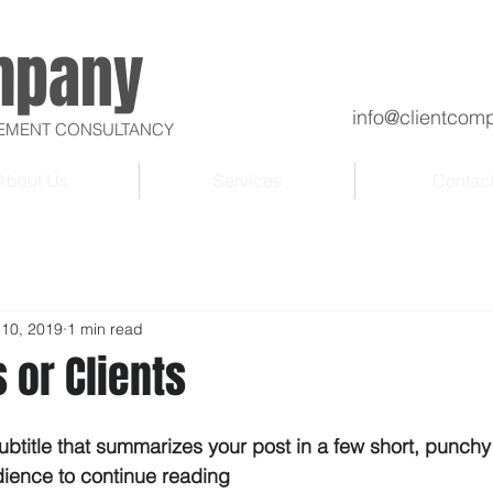
mpany
info@clientcom
VEMENT CONSULTANCY
About Us
Services
Contac
 10, 2019
1 min read
 or Clients
ubtitle that summarizes your post in a few short, punch
dience to continue reading