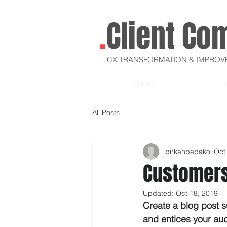
.
Client Co
CX TRANSFORMATION & IMPRO
Home
All Posts
birkanbabakol
Oct
Customers
Updated:
Oct 18, 2019
Create a blog post s
and entices your au