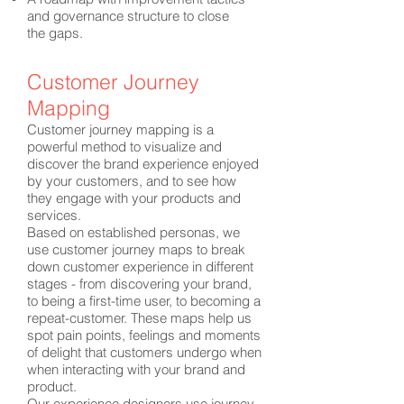
and governance structure to close
the gaps.
Customer Journey
Mapping
Customer journey mapping is a
powerful method to visualize and
discover the brand experience enjoyed
by your customers, and to see how
they engage with your products and
services.
Based on established personas, we
use customer journey maps to break
down customer experience in different
stages - from discovering your brand,
to being a first-time user, to becoming a
repeat-customer. These maps help us
spot pain points, feelings and moments
of delight that customers undergo when
when interacting with your brand and
product.
Our experience designers use journey