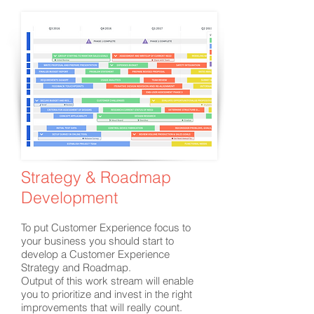
Strategy & Roadmap
Development
To put Customer Experience focus to
your business you should start to
develop a Customer Experience
Strategy and Roadmap.
Output of this work stream will enable
you to prioritize and invest in the right
improvements that will really count.