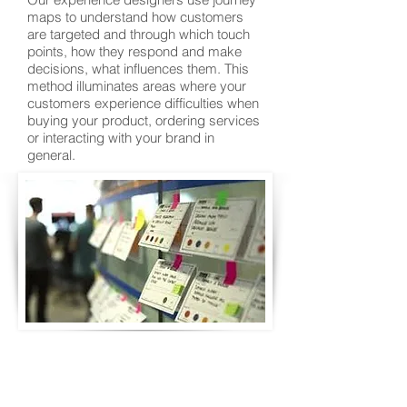
maps to understand how customers
are targeted and through which touch
points, how they respond and make
decisions, what influences them. This
method illuminates areas where your
customers experience difficulties when
buying your product, ordering services
or interacting with your brand in
general.
Back