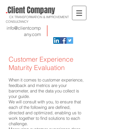
.
Client Company
CX TRANSFORMATION & IMPROVEMENT
CONSULTANCY
info@clientcomp
any.com
Customer Experience
Maturity Evaluation
When it comes to customer experience,
feedback and metrics are your
barometer, and the data you collect is
your guide.
We will consult with you, to ensure that
each of the following are defined,
directed and optimized, enabling us to
work together to find solutions to each
challenge.