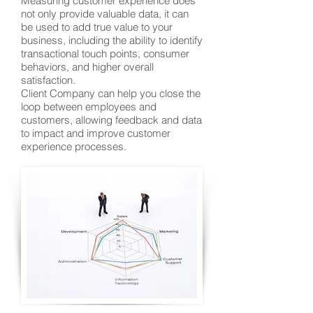
Measuring customer experience does
not only provide valuable data, it can
be used to add true value to your
business, including the ability to identify
transactional touch points, consumer
behaviors, and higher overall
satisfaction.
Client Company can help you close the
loop between employees and
customers, allowing feedback and data
to impact and improve customer
experience processes.