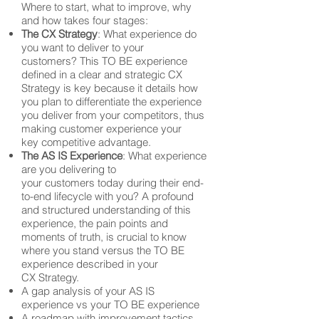
Where to start, what to improve, why
and how takes four stages:
The CX Strategy
: What experience do
you want to deliver to your
customers? This TO BE experience
defined in a clear and strategic CX
Strategy is key because it details how
you plan to differentiate the experience
you deliver from your competitors, thus
making customer experience your
key competitive advantage.
The AS IS Experience
: What experience
are you delivering to
your customers today during their end-
to-end lifecycle with you? A profound
and structured understanding of this
experience, the pain points and
moments of truth, is crucial to know
where you stand versus the TO BE
experience described in your
CX Strategy.
A gap analysis of your AS IS
experience vs your TO BE experience
A roadmap with improvement tactics